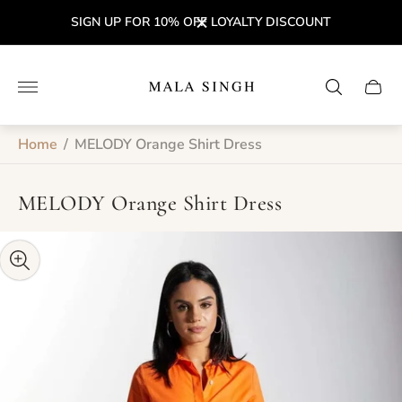
SIGN UP FOR 10% OFF LOYALTY DISCOUNT
Store
logo"
Cart
drawe
Home
/
MELODY Orange Shirt Dress
MELODY Orange Shirt Dress