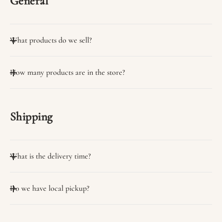
General
What products do we sell?
We sell many useful products.
How many products are in the store?
You can view them on the collection page.
We have a wide variety of products in stock.
Shipping
What is the delivery time?
Delivery time on average 3 days
Do we have local pickup?
Yes, we have the option of self-pickup from our stores.