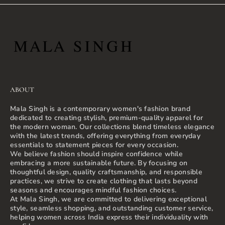
ABOUT
Mala Singh is a contemporary women's fashion brand
dedicated to creating stylish, premium-quality apparel for
the modern woman. Our collections blend timeless elegance
with the latest trends, offering everything from everyday
essentials to statement pieces for every occasion.
We believe fashion should inspire confidence while
embracing a more sustainable future. By focusing on
thoughtful design, quality craftsmanship, and responsible
practices, we strive to create clothing that lasts beyond
seasons and encourages mindful fashion choices.
At Mala Singh, we are committed to delivering exceptional
style, seamless shopping, and outstanding customer service,
helping women across India express their individuality with