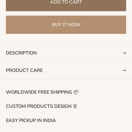
ADD TO CART
u
l
a
BUY IT NOW
r
p
r
i
DESCRIPTION
c
e
PRODUCT CARE
WORLDWIDE FREE SHIPPING 📦
CUSTOM PRODUCTS DESIGN 👗
EASY PICKUP IN INDIA