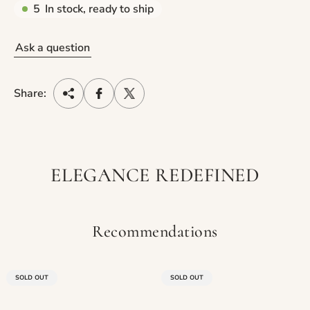
5
In stock, ready to ship
Ask a question
Share:
ELEGANCE REDEFINED
Recommendations
PRODUCT
PRODUCT
SOLD OUT
SOLD OUT
LABEL:
LABEL: