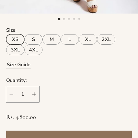
Size:
XS
S
M
L
XL
2XL
3XL
4XL
Size Guide
Quantity:
R
Rs. 4,800.00
e
g