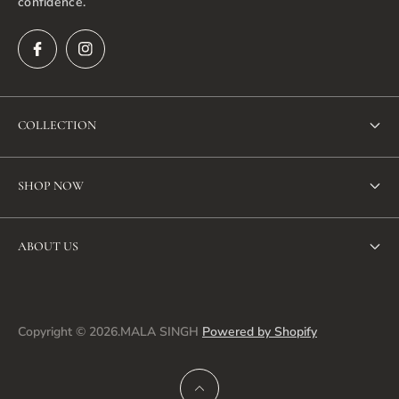
confidence.
COLLECTION
New Arrivals
SHOP NOW
Bestseller
SHOP ALL
Dresses
ABOUT US
NEW ARRIVALS
Jacket
Search
BEST SELLERS
Co-ord sets
About us
Copyright © 2026.MALA SINGH
Powered by Shopify
DRESSES
Tunics & Tops
Privacy policy
CO-ORD SETS
Pants