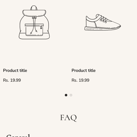
Product title
Product title
Regular
Regular
Rs. 19.99
Rs. 19.99
price
price
FAQ