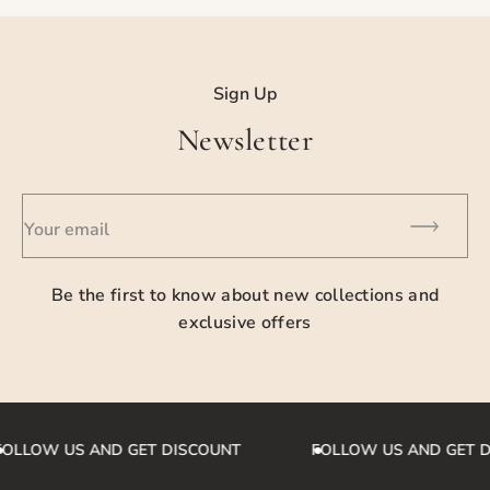
For detailed information please contact us.
Sign Up
Newsletter
Your email
Be the first to know about new collections and
exclusive offers
OLLOW US AND GET DISCOUNT
FOLLOW US AND GET 