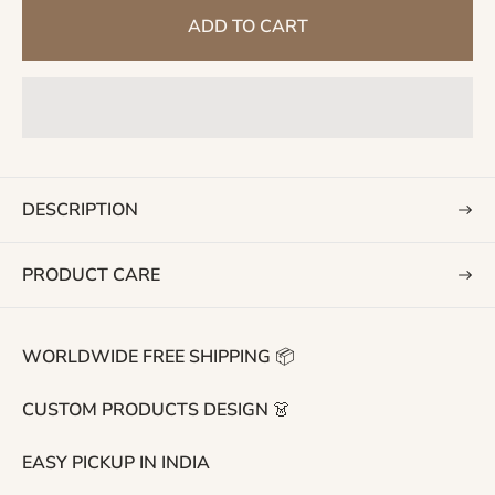
g
ADD TO CART
u
l
a
r
p
r
i
DESCRIPTION
c
e
PRODUCT CARE
WORLDWIDE FREE SHIPPING 📦
CUSTOM PRODUCTS DESIGN 👗
EASY PICKUP IN INDIA