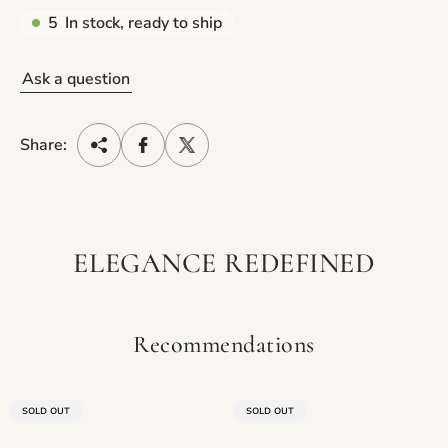
5
In stock, ready to ship
Ask a question
Share:
ELEGANCE REDEFINED
Recommendations
PRODUCT
PRODUCT
SOLD OUT
SOLD OUT
LABEL:
LABEL: