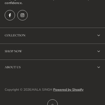
confidence.
COLLECTION
New Arrivals
SHOP NOW
Bestseller
SHOP ALL
Dresses
ABOUT US
NEW ARRIVALS
Jacket
Search
BEST SELLERS
Co-ord sets
About us
Copyright © 2026.MALA SINGH
Powered by Shopify
DRESSES
Tunics & Tops
Privacy policy
CO-ORD SETS
Pants