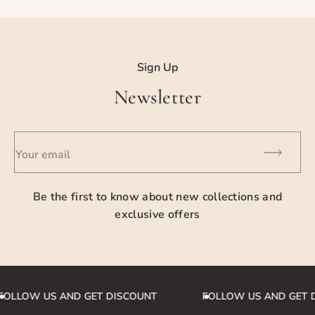
For detailed information please contact us.
Sign Up
Newsletter
Your email
Be the first to know about new collections and
exclusive offers
FOLLOW US AND GET DISCOUNT
FOLLOW US AND GET 