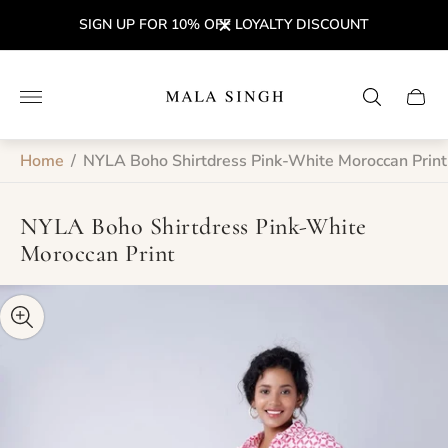
SIGN UP FOR 10% OFF LOYALTY DISCOUNT
Store
logo"
Cart
drawe
Home
/
NYLA Boho Shirtdress Pink-White Moroccan Print
NYLA Boho Shirtdress Pink-White
Moroccan Print