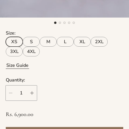
Size:
XS
S
M
L
XL
2XL
3XL
4XL
Size Guide
Quantity:
R
Rs. 6,900.00
e