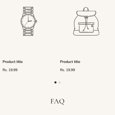
Product title
Product title
Regular
Regular
Rs. 19.99
Rs. 19.99
price
price
FAQ