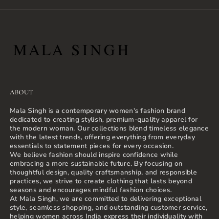
ABOUT
Mala Singh is a contemporary women's fashion brand
dedicated to creating stylish, premium-quality apparel for
the modern woman. Our collections blend timeless elegance
with the latest trends, offering everything from everyday
essentials to statement pieces for every occasion.
We believe fashion should inspire confidence while
embracing a more sustainable future. By focusing on
thoughtful design, quality craftsmanship, and responsible
practices, we strive to create clothing that lasts beyond
seasons and encourages mindful fashion choices.
At Mala Singh, we are committed to delivering exceptional
style, seamless shopping, and outstanding customer service,
helping women across India express their individuality with