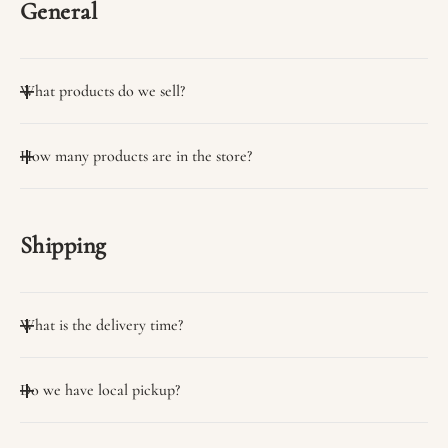
General
What products do we sell?
We sell many useful products.
How many products are in the store?
You can view them on the collection page.
We have a wide variety of products in stock.
Shipping
What is the delivery time?
Delivery time on average 3 days
Do we have local pickup?
Yes, we have the option of self-pickup from our stores.