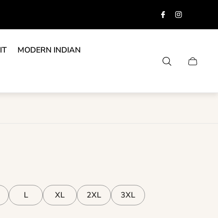
IT
MODERN INDIAN
Cart
drawer.
L
XL
2XL
3XL