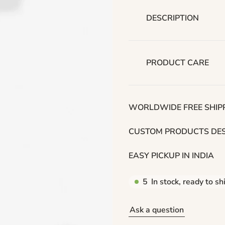
p
r
DESCRIPTION
i
c
PRODUCT CARE
e
WORLDWIDE FREE SHIPP
CUSTOM PRODUCTS DES
EASY PICKUP IN INDIA
5
In stock, ready to sh
Ask a question