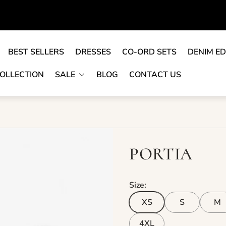
BEST SELLERS
DRESSES
CO-ORD SETS
DENIM ED
OLLECTION
SALE
BLOG
CONTACT US
PORTIA
Size:
XS
S
M
4XL