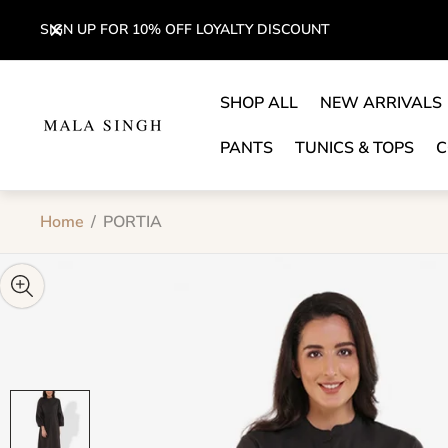
SIGN UP FOR 10% OFF LOYALTY DISCOUNT
SHOP ALL
NEW ARRIVALS
Store
logo"
PANTS
TUNICS & TOPS
C
Home
/
PORTIA