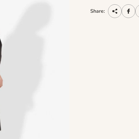
Share: