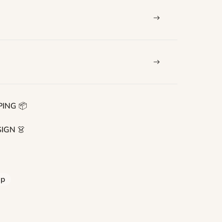
ING 📦
IGN 👗
ip