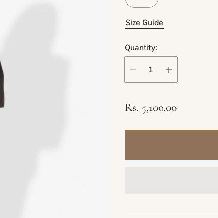
Size Guide
Quantity:
R
Rs. 5,100.00
e
g
u
l
a
r