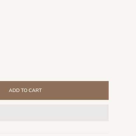
ADD TO CART